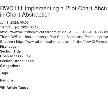
RWD111 Implementing a Pilot Chart Abstra
in Chart Abstraction
Jun 1, 2024, 00:00
10.1016/j.jval.2024.03.1765
https://www.valueinhealthjournal.com/article/S1098-3015(24)01880-1/fu
Title :
RWD111 Implementing a Pilot Chart Abstraction Period Improves
Citation :
https://www.valueinhealthjournal.com/action/showCitForma
First page :
Section Title :
Open access? :
No
Section Order :
11415
Categories :
Tags :
Regions :
ViH Article Tags :