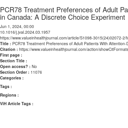
PCR78 Treatment Preferences of Adult Pati
in Canada: A Discrete Choice Experiment
Jun 1, 2024, 00:00
10.1016/j.jval.2024.03.1957
https://www.valueinhealthjournal.com/article/S1098-3015(24)02072-2/fu
Title :
PCR78 Treatment Preferences of Adult Patients With Attention-D
Citation :
https://www.valueinhealthjournal.com/action/showCitForma
First page :
Section Title :
Open access? :
No
Section Order :
11076
Categories :
Tags :
Regions :
ViH Article Tags :