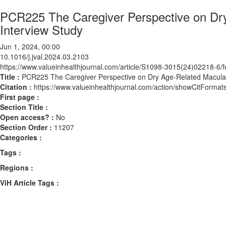
PCR225 The Caregiver Perspective on Dry
Interview Study
Jun 1, 2024, 00:00
10.1016/j.jval.2024.03.2103
https://www.valueinhealthjournal.com/article/S1098-3015(24)02218-6/fu
Title :
PCR225 The Caregiver Perspective on Dry Age-Related Macular 
Citation :
https://www.valueinhealthjournal.com/action/showCitForma
First page :
Section Title :
Open access? :
No
Section Order :
11207
Categories :
Tags :
Regions :
ViH Article Tags :