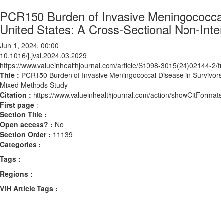
PCR150 Burden of Invasive Meningococcal 
United States: A Cross-Sectional Non-Int
Jun 1, 2024, 00:00
10.1016/j.jval.2024.03.2029
https://www.valueinhealthjournal.com/article/S1098-3015(24)02144-2/fu
Title :
PCR150 Burden of Invasive Meningococcal Disease in Survivors 
Mixed Methods Study
Citation :
https://www.valueinhealthjournal.com/action/showCitForma
First page :
Section Title :
Open access? :
No
Section Order :
11139
Categories :
Tags :
Regions :
ViH Article Tags :