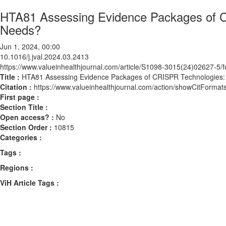
HTA81 Assessing Evidence Packages of C
Needs?
Jun 1, 2024, 00:00
10.1016/j.jval.2024.03.2413
https://www.valueinhealthjournal.com/article/S1098-3015(24)02627-5/fu
Title :
HTA81 Assessing Evidence Packages of CRISPR Technologies:
Citation :
https://www.valueinhealthjournal.com/action/showCitForma
First page :
Section Title :
Open access? :
No
Section Order :
10815
Categories :
Tags :
Regions :
ViH Article Tags :