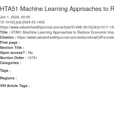
HTA51 Machine Learning Approaches to Re
Jun 1, 2024, 00:00
10.1016/j.jval.2024.03.1402
https://www.valueinhealthjournal.com/article/S1098-3015(24)01517-1/fu
Title :
HTA51 Machine Learning Approaches to Reduce Economic Impact
Citation :
https://www.valueinhealthjournal.com/action/showCitForma
First page :
Section Title :
Open access? :
No
Section Order :
10791
Categories :
Tags :
Regions :
ViH Article Tags :