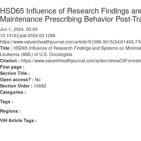
HSD65 Influence of Research Findings an
Maintenance Prescribing Behavior Post-Tra
Jun 1, 2024, 00:00
10.1016/j.jval.2024.03.1288
https://www.valueinhealthjournal.com/article/S1098-3015(24)01403-7/fu
Title :
HSD65 Influence of Research Findings and Systems on Minimal R
Leukemia (AML) of U.S. Oncologists
Citation :
https://www.valueinhealthjournal.com/action/showCitForma
First page :
Section Title :
Open access? :
No
Section Order :
10682
Categories :
Tags :
Regions :
ViH Article Tags :