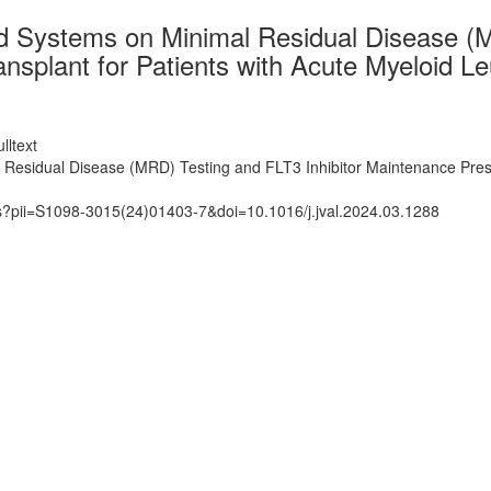
d Systems on Minimal Residual Disease (M
nsplant for Patients with Acute Myeloid L
lltext
esidual Disease (MRD) Testing and FLT3 Inhibitor Maintenance Prescr
ts?pii=S1098-3015(24)01403-7&doi=10.1016/j.jval.2024.03.1288