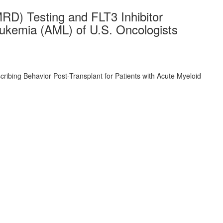
RD) Testing and FLT3 Inhibitor
eukemia (AML) of U.S. Oncologists
ibing Behavior Post-Transplant for Patients with Acute Myeloid