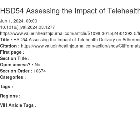
HSD54 Assessing the Impact of Telehealth
Jun 1, 2024, 00:00
10.1016/j.jval.2024.03.1277
https://www.valueinhealthjournal.com/article/S1098-3015(24)01392-5/fu
Title :
HSD54 Assessing the Impact of Telehealth Delivery on Adherenc
Citation :
https://www.valueinhealthjournal.com/action/showCitForma
First page :
Section Title :
Open access? :
No
Section Order :
10674
Categories :
Tags :
Regions :
ViH Article Tags :