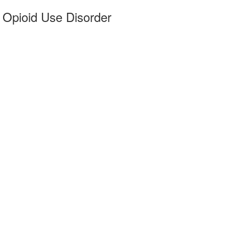
 Opioid Use Disorder