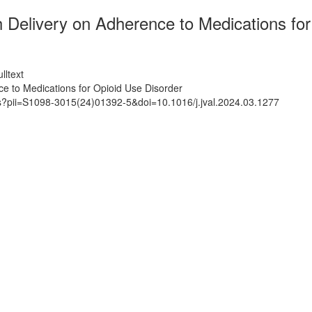
 Delivery on Adherence to Medications for
lltext
e to Medications for Opioid Use Disorder
ts?pii=S1098-3015(24)01392-5&doi=10.1016/j.jval.2024.03.1277