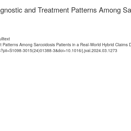
agnostic and Treatment Patterns Among Sar
lltext
t Patterns Among Sarcoidosis Patients in a Real-World Hybrid Claims
ts?pii=S1098-3015(24)01388-3&doi=10.1016/j.jval.2024.03.1273