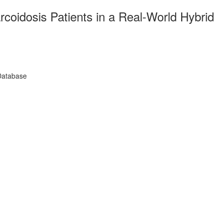
coidosis Patients in a Real-World Hybrid
 Database