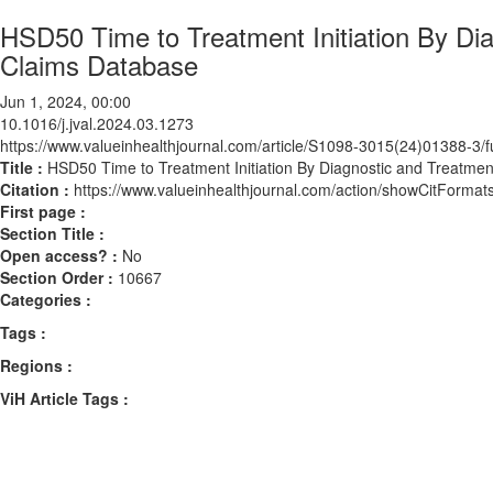
HSD50 Time to Treatment Initiation By Di
Claims Database
Jun 1, 2024, 00:00
10.1016/j.jval.2024.03.1273
https://www.valueinhealthjournal.com/article/S1098-3015(24)01388-3/fu
Title :
HSD50 Time to Treatment Initiation By Diagnostic and Treatmen
Citation :
https://www.valueinhealthjournal.com/action/showCitForma
First page :
Section Title :
Open access? :
No
Section Order :
10667
Categories :
Tags :
Regions :
ViH Article Tags :