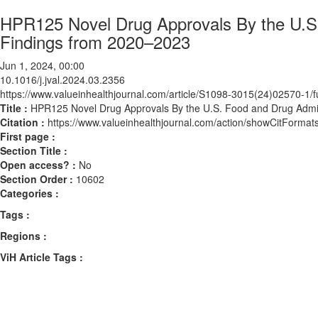
HPR125 Novel Drug Approvals By the U.S.
Findings from 2020–2023
Jun 1, 2024, 00:00
10.1016/j.jval.2024.03.2356
https://www.valueinhealthjournal.com/article/S1098-3015(24)02570-1/fu
Title :
HPR125 Novel Drug Approvals By the U.S. Food and Drug Admin
Citation :
https://www.valueinhealthjournal.com/action/showCitForma
First page :
Section Title :
Open access? :
No
Section Order :
10602
Categories :
Tags :
Regions :
ViH Article Tags :