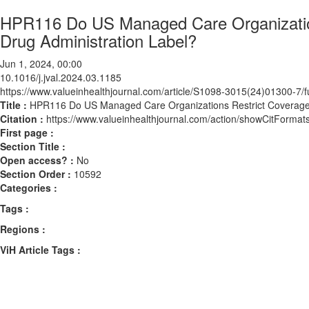
HPR116 Do US Managed Care Organizatio
Drug Administration Label?
Jun 1, 2024, 00:00
10.1016/j.jval.2024.03.1185
https://www.valueinhealthjournal.com/article/S1098-3015(24)01300-7/fu
Title :
HPR116 Do US Managed Care Organizations Restrict Coverage 
Citation :
https://www.valueinhealthjournal.com/action/showCitForma
First page :
Section Title :
Open access? :
No
Section Order :
10592
Categories :
Tags :
Regions :
ViH Article Tags :