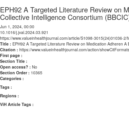
EPH92 A Targeted Literature Review on Me
Collective Intelligence Consortium (BBCIC
Jun 1, 2024, 00:00
10.1016/j.jval.2024.03.921
https://www.valueinhealthjournal.com/article/S1098-3015(24)01036-2/fu
Title :
EPH92 A Targeted Literature Review on Medication Adheren A Bi
Citation :
https://www.valueinhealthjournal.com/action/showCitForma
First page :
Section Title :
Open access? :
No
Section Order :
10365
Categories :
Tags :
Regions :
ViH Article Tags :