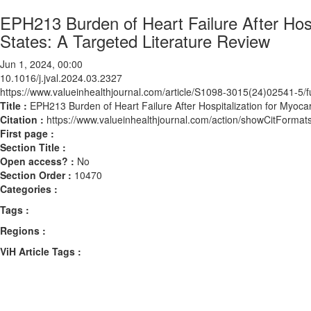
EPH213 Burden of Heart Failure After Hospi
States: A Targeted Literature Review
Jun 1, 2024, 00:00
10.1016/j.jval.2024.03.2327
https://www.valueinhealthjournal.com/article/S1098-3015(24)02541-5/fu
Title :
EPH213 Burden of Heart Failure After Hospitalization for Myocard
Citation :
https://www.valueinhealthjournal.com/action/showCitForma
First page :
Section Title :
Open access? :
No
Section Order :
10470
Categories :
Tags :
Regions :
ViH Article Tags :