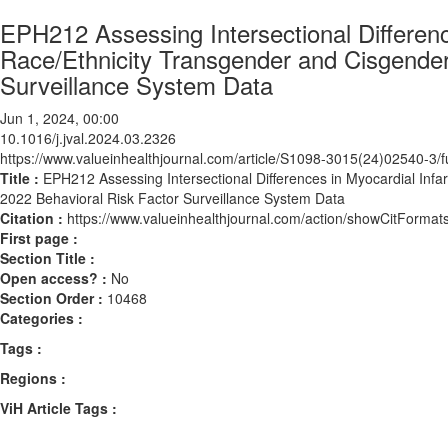
EPH212 Assessing Intersectional Differen
Race/Ethnicity Transgender and Cisgender
Surveillance System Data
Jun 1, 2024, 00:00
10.1016/j.jval.2024.03.2326
https://www.valueinhealthjournal.com/article/S1098-3015(24)02540-3/fu
Title :
EPH212 Assessing Intersectional Differences in Myocardial In
2022 Behavioral Risk Factor Surveillance System Data
Citation :
https://www.valueinhealthjournal.com/action/showCitForma
First page :
Section Title :
Open access? :
No
Section Order :
10468
Categories :
Tags :
Regions :
ViH Article Tags :