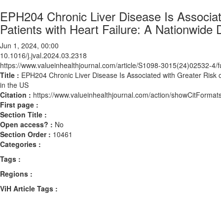
EPH204 Chronic Liver Disease Is Associat
Patients with Heart Failure: A Nationwide
Jun 1, 2024, 00:00
10.1016/j.jval.2024.03.2318
https://www.valueinhealthjournal.com/article/S1098-3015(24)02532-4/fu
Title :
EPH204 Chronic Liver Disease Is Associated with Greater Risk o
in the US
Citation :
https://www.valueinhealthjournal.com/action/showCitForma
First page :
Section Title :
Open access? :
No
Section Order :
10461
Categories :
Tags :
Regions :
ViH Article Tags :