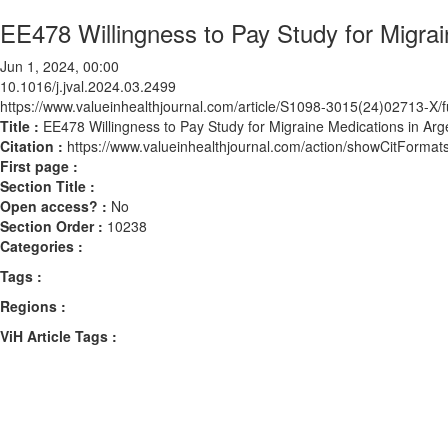
EE478 Willingness to Pay Study for Migrai
Jun 1, 2024, 00:00
10.1016/j.jval.2024.03.2499
https://www.valueinhealthjournal.com/article/S1098-3015(24)02713-X/fu
Title :
EE478 Willingness to Pay Study for Migraine Medications in Arg
Citation :
https://www.valueinhealthjournal.com/action/showCitForma
First page :
Section Title :
Open access? :
No
Section Order :
10238
Categories :
Tags :
Regions :
ViH Article Tags :