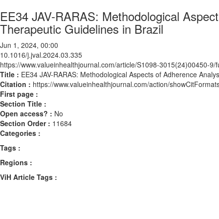
EE34 JAV-RARAS: Methodological Aspects o
Therapeutic Guidelines in Brazil
Jun 1, 2024, 00:00
10.1016/j.jval.2024.03.335
https://www.valueinhealthjournal.com/article/S1098-3015(24)00450-9/fu
Title :
EE34 JAV-RARAS: Methodological Aspects of Adherence Analysis t
Citation :
https://www.valueinhealthjournal.com/action/showCitForma
First page :
Section Title :
Open access? :
No
Section Order :
11684
Categories :
Tags :
Regions :
ViH Article Tags :