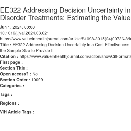
EE322 Addressing Decision Uncertainty in
Disorder Treatments: Estimating the Value 
Jun 1, 2024, 00:00
10.1016/j.jval.2024.03.621
https://www.valueinhealthjournal.com/article/S1098-3015(24)00736-8/fu
Title :
EE322 Addressing Decision Uncertainty in a Cost-Effectiveness 
the Sample Size to Provide It
Citation :
https://www.valueinhealthjournal.com/action/showCitForma
First page :
Section Title :
Open access? :
No
Section Order :
10099
Categories :
Tags :
Regions :
ViH Article Tags :