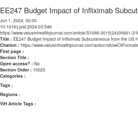
EE247 Budget Impact of Infliximab Subcu
Jun 1, 2024, 00:00
10.1016/j.jval.2024.03.546
https://www.valueinhealthjournal.com/article/S1098-3015(24)00661-2/fu
Title :
EE247 Budget Impact of Infliximab Subcutaneous from the US H
Citation :
https://www.valueinhealthjournal.com/action/showCitForma
First page :
Section Title :
Open access? :
No
Section Order :
10025
Categories :
Tags :
Regions :
ViH Article Tags :