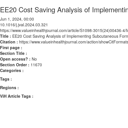
EE20 Cost Saving Analysis of Implementi
Jun 1, 2024, 00:00
10.1016/j.jval.2024.03.321
https://www.valueinhealthjournal.com/article/S1098-3015(24)00436-4/fu
Title :
EE20 Cost Saving Analysis of Implementing Subcutaneous Form
Citation :
https://www.valueinhealthjournal.com/action/showCitForma
First page :
Section Title :
Open access? :
No
Section Order :
11670
Categories :
Tags :
Regions :
ViH Article Tags :