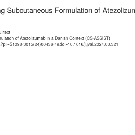
ng Subcutaneous Formulation of Atezolizu
lltext
ulation of Atezolizumab in a Danish Context (CS-ASSIST)
ts?pii=S1098-3015(24)00436-4&doi=10.1016/j.jval.2024.03.321