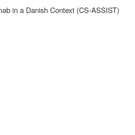
mab in a Danish Context (CS-ASSIST)