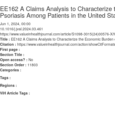
EE162 A Claims Analysis to Characterize 
Psoriasis Among Patients in the United St
Jun 1, 2024, 00:00
10.1016/j.jval.2024.03.461
https://www.valueinhealthjournal.com/article/S1098-3015(24)00576-X/fu
Title :
EE162 A Claims Analysis to Characterize the Economic Burden o
Citation :
https://www.valueinhealthjournal.com/action/showCitForma
First page :
Section Title :
Open access? :
No
Section Order :
11803
Categories :
Tags :
Regions :
ViH Article Tags :