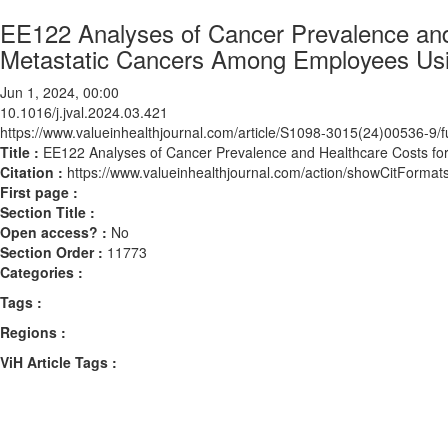
EE122 Analyses of Cancer Prevalence and
Metastatic Cancers Among Employees Usi
Jun 1, 2024, 00:00
10.1016/j.jval.2024.03.421
https://www.valueinhealthjournal.com/article/S1098-3015(24)00536-9/fu
Title :
EE122 Analyses of Cancer Prevalence and Healthcare Costs fo
Citation :
https://www.valueinhealthjournal.com/action/showCitForma
First page :
Section Title :
Open access? :
No
Section Order :
11773
Categories :
Tags :
Regions :
ViH Article Tags :