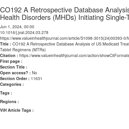
CO192 A Retrospective Database Analysis
Health Disorders (MHDs) Initiating Singl
Jun 1, 2024, 00:00
10.1016/j.jval.2024.03.278
https://www.valueinhealthjournal.com/article/S1098-3015(24)00393-0/fu
Title :
CO192 A Retrospective Database Analysis of US Medicaid Treatm
Tablet Regimens (MTRs)
Citation :
https://www.valueinhealthjournal.com/action/showCitForma
First page :
Section Title :
Open access? :
No
Section Order :
11631
Categories :
Tags :
Regions :
ViH Article Tags :