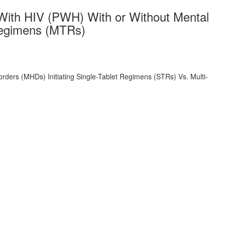
With HIV (PWH) With or Without Mental
 Regimens (MTRs)
ders (MHDs) Initiating Single-Tablet Regimens (STRs) Vs. Multi-