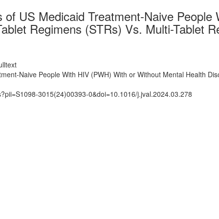
 of US Medicaid Treatment-Naive People 
e-Tablet Regimens (STRs) Vs. Multi-Tablet
lltext
ent-Naive People With HIV (PWH) With or Without Mental Health Disor
ts?pii=S1098-3015(24)00393-0&doi=10.1016/j.jval.2024.03.278