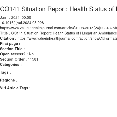
CO141 Situation Report: Health Status o
Jun 1, 2024, 00:00
10.1016/j.jval.2024.03.228
https://www.valueinhealthjournal.com/article/S1098-3015(24)00343-7/fu
Title :
CO141 Situation Report: Health Status of Hungarian Ambulanc
Citation :
https://www.valueinhealthjournal.com/action/showCitForma
First page :
Section Title :
Open access? :
No
Section Order :
11581
Categories :
Tags :
Regions :
ViH Article Tags :