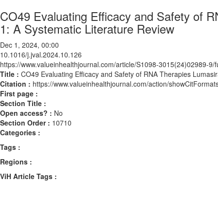
CO49 Evaluating Efficacy and Safety of R
1: A Systematic Literature Review
Dec 1, 2024, 00:00
10.1016/j.jval.2024.10.126
https://www.valueinhealthjournal.com/article/S1098-3015(24)02989-9/fu
Title :
CO49 Evaluating Efficacy and Safety of RNA Therapies Lumasira
Citation :
https://www.valueinhealthjournal.com/action/showCitForma
First page :
Section Title :
Open access? :
No
Section Order :
10710
Categories :
Tags :
Regions :
ViH Article Tags :