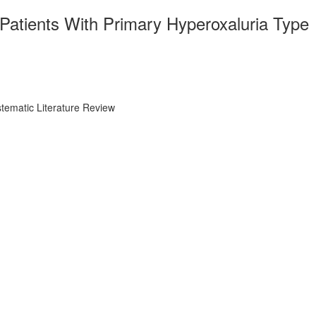
Patients With Primary Hyperoxaluria Type
tematic Literature Review