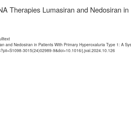
NA Therapies Lumasiran and Nedosiran in 
lltext
n and Nedosiran in Patients With Primary Hyperoxaluria Type 1: A Sys
ts?pii=S1098-3015(24)02989-9&doi=10.1016/j.jval.2024.10.126