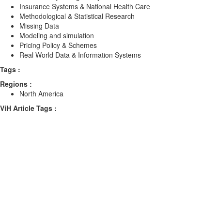
Insurance Systems & National Health Care
Methodological & Statistical Research
Missing Data
Modeling and simulation
Pricing Policy & Schemes
Real World Data & Information Systems
Tags :
Regions :
North America
ViH Article Tags :