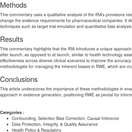
Methods
This commentary uses a qualitative analysis of the IRA’s provisions re
change the evidence requirements for pharmaceutical companies. It di
techniques such as target trial emulation and quantitative bias analys
Results
This commentary highlights that the IRA introduces a unique approach 
after launch, as opposed to at launch, similar to health technology as
effectiveness across diverse clinical scenarios to improve the accuracy 
methodologies for managing the inherent biases in RWE, which are cruci
Conclusions
This article underscores the importance of these methodologies in ensur
approach in evidence generation, positioning RWE as pivotal for infor
Categories :
Confounding, Selection Bias Correction, Causal Inference
Data Protection, Integrity, & Quality Assurance
Health Policy & Regulatory