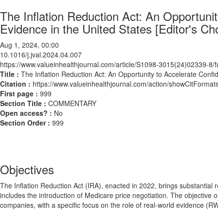
The Inflation Reduction Act: An Opportuni
Evidence in the United States [Editor's Ch
Aug 1, 2024, 00:00
10.1016/j.jval.2024.04.007
https://www.valueinhealthjournal.com/article/S1098-3015(24)02339-8/fu
Title :
The Inflation Reduction Act: An Opportunity to Accelerate Confi
Citation :
https://www.valueinhealthjournal.com/action/showCitForma
First page :
999
Section Title :
COMMENTARY
Open access? :
No
Section Order :
999
Objectives
The Inflation Reduction Act (IRA), enacted in 2022, brings substantial
includes the introduction of Medicare price negotiation. The objective 
companies, with a specific focus on the role of real-world evidence (R