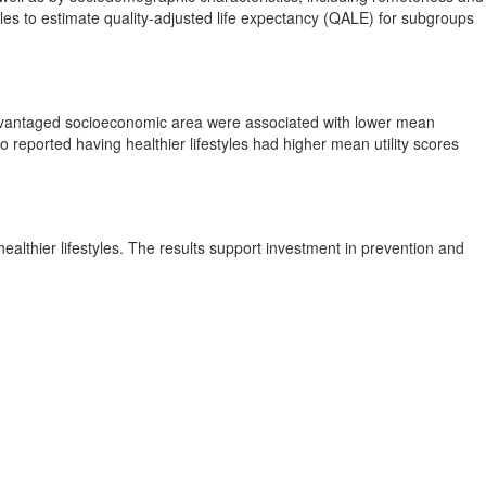
es to estimate quality-adjusted life expectancy (QALE) for subgroups
isadvantaged socioeconomic area were associated with lower mean
reported having healthier lifestyles had higher mean utility scores
althier lifestyles. The results support investment in prevention and