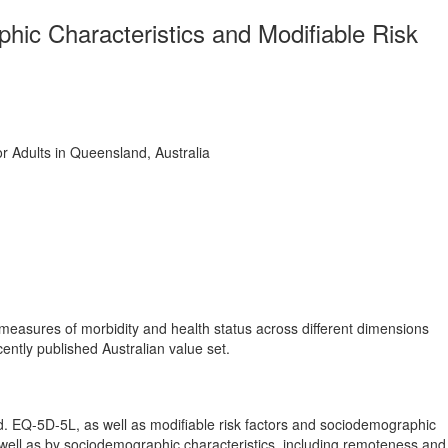
ic Characteristics and Modifiable Risk
r Adults in Queensland, Australia
e measures of morbidity and health status across different dimensions
ntly published Australian value set.
d. EQ-5D-5L, as well as modifiable risk factors and sociodemographic
s well as by sociodemographic characteristics, including remoteness and