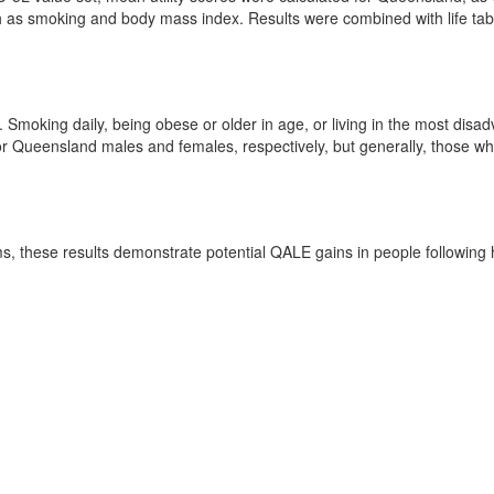
 as smoking and body mass index. Results were combined with life tabl
. Smoking daily, being obese or older in age, or living in the most d
r Queensland males and females, respectively, but generally, those who 
 these results demonstrate potential QALE gains in people following he