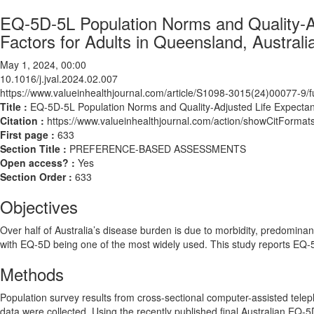
EQ-5D-5L Population Norms and Quality-Ad
Factors for Adults in Queensland, Australi
May 1, 2024, 00:00
10.1016/j.jval.2024.02.007
https://www.valueinhealthjournal.com/article/S1098-3015(24)00077-9/fu
Title :
EQ-5D-5L Population Norms and Quality-Adjusted Life Expectanc
Citation :
https://www.valueinhealthjournal.com/action/showCitForma
First page :
633
Section Title :
PREFERENCE-BASED ASSESSMENTS
Open access? :
Yes
Section Order :
633
Objectives
Over half of Australia’s disease burden is due to morbidity, predominant
with EQ-5D being one of the most widely used. This study reports EQ-5
Methods
Population survey results from cross-sectional computer-assisted tel
data were collected. Using the recently published final Australian EQ-