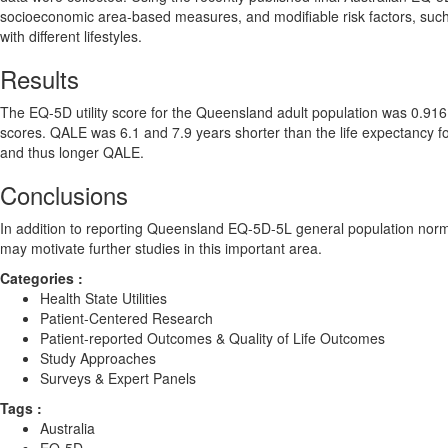
socioeconomic area-based measures, and modifiable risk factors, such
with different lifestyles.
Results
The EQ-5D utility score for the Queensland adult population was 0.916
scores. QALE was 6.1 and 7.9 years shorter than the life expectancy fo
and thus longer QALE.
Conclusions
In addition to reporting Queensland EQ-5D-5L general population norms,
may motivate further studies in this important area.
Categories :
Health State Utilities
Patient-Centered Research
Patient-reported Outcomes & Quality of Life Outcomes
Study Approaches
Surveys & Expert Panels
Tags :
Australia