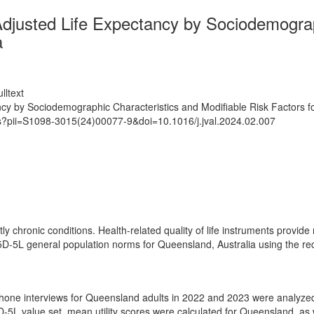
justed Life Expectancy by Sociodemograph
a
lltext
y by Sociodemographic Characteristics and Modifiable Risk Factors fo
ts?pii=S1098-3015(24)00077-9&doi=10.1016/j.jval.2024.02.007
ly chronic conditions. Health-related quality of life instruments provid
D-5L general population norms for Queensland, Australia using the rece
ephone interviews for Queensland adults in 2022 and 2023 were analyze
5D-5L value set, mean utility scores were calculated for Queensland, a