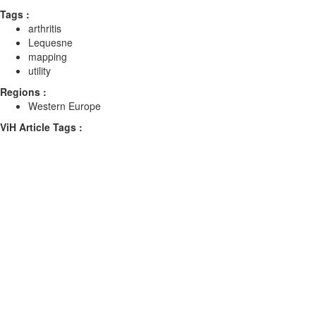
Tags :
arthritis
Lequesne
mapping
utility
Regions :
Western Europe
ViH Article Tags :