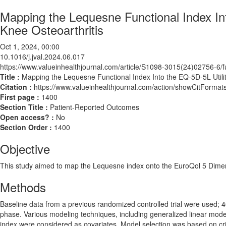
Mapping the Lequesne Functional Index Int
Knee Osteoarthritis
Oct 1, 2024, 00:00
10.1016/j.jval.2024.06.017
https://www.valueinhealthjournal.com/article/S1098-3015(24)02756-6/fu
Title :
Mapping the Lequesne Functional Index Into the EQ-5D-5L Utility
Citation :
https://www.valueinhealthjournal.com/action/showCitForma
First page :
1400
Section Title :
Patient-Reported Outcomes
Open access? :
No
Section Order :
1400
Objective
This study aimed to map the Lequesne index onto the EuroQol 5 Dimensio
Methods
Baseline data from a previous randomized controlled trial were used; 
phase. Various modeling techniques, including generalized linear mode
index were considered as covariates. Model selection was based on cri