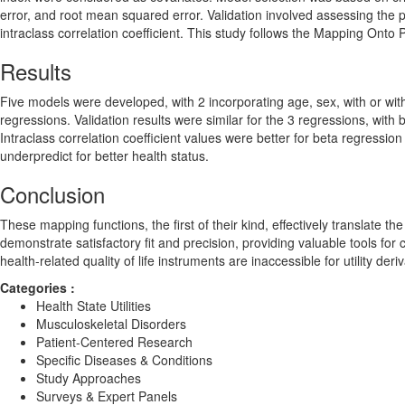
error, and root mean squared error. Validation involved assessing the
intraclass correlation coefficient. This study follows the Mapping On
Results
Five models were developed, with 2 incorporating age, sex, with or wi
regressions. Validation results were similar for the 3 regressions, with 
Intraclass correlation coefficient values were better for beta regress
underpredict for better health status.
Conclusion
These mapping functions, the first of their kind, effectively translate 
demonstrate satisfactory fit and precision, providing valuable tools for
health-related quality of life instruments are inaccessible for utility deri
Categories :
Health State Utilities
Musculoskeletal Disorders
Patient-Centered Research
Specific Diseases & Conditions
Study Approaches
Surveys & Expert Panels