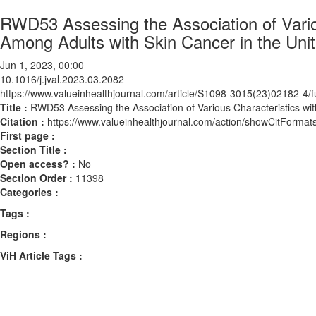
RWD53 Assessing the Association of Vario
Among Adults with Skin Cancer in the Uni
Jun 1, 2023, 00:00
10.1016/j.jval.2023.03.2082
https://www.valueinhealthjournal.com/article/S1098-3015(23)02182-4/fu
Title :
RWD53 Assessing the Association of Various Characteristics wit
Citation :
https://www.valueinhealthjournal.com/action/showCitForma
First page :
Section Title :
Open access? :
No
Section Order :
11398
Categories :
Tags :
Regions :
ViH Article Tags :