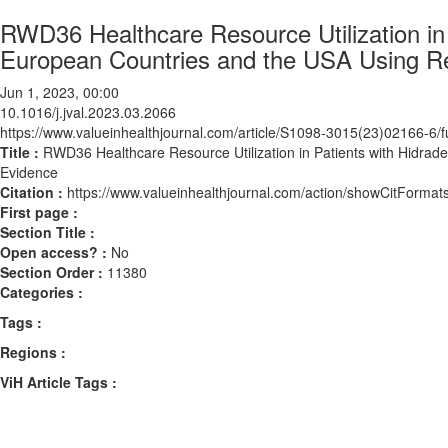
RWD36 Healthcare Resource Utilization in P
European Countries and the USA Using R
Jun 1, 2023, 00:00
10.1016/j.jval.2023.03.2066
https://www.valueinhealthjournal.com/article/S1098-3015(23)02166-6/fu
Title :
RWD36 Healthcare Resource Utilization in Patients with Hidrad
Evidence
Citation :
https://www.valueinhealthjournal.com/action/showCitForma
First page :
Section Title :
Open access? :
No
Section Order :
11380
Categories :
Tags :
Regions :
ViH Article Tags :