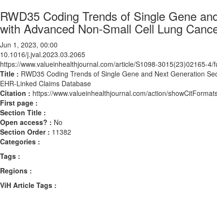
RWD35 Coding Trends of Single Gene and 
with Advanced Non-Small Cell Lung Canc
Jun 1, 2023, 00:00
10.1016/j.jval.2023.03.2065
https://www.valueinhealthjournal.com/article/S1098-3015(23)02165-4/fu
Title :
RWD35 Coding Trends of Single Gene and Next Generation Sequ
EHR-Linked Claims Database
Citation :
https://www.valueinhealthjournal.com/action/showCitForma
First page :
Section Title :
Open access? :
No
Section Order :
11382
Categories :
Tags :
Regions :
ViH Article Tags :