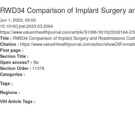
RWD34 Comparison of Implant Surgery a
Jun 1, 2023, 00:00
10.1016/j.jval.2023.03.2064
https://www.valueinhealthjournal.com/article/S1098-3015(23)02164-2/fu
Title :
RWD34 Comparison of Implant Surgery and Readmissions Cost
Citation :
https://www.valueinhealthjournal.com/action/showCitForma
First page :
Section Title :
Open access? :
No
Section Order :
11378
Categories :
Tags :
Regions :
ViH Article Tags :