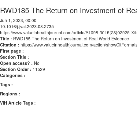
RWD185 The Return on Investment of Rea
Jun 1, 2023, 00:00
10.1016/j.jval.2023.03.2735
https://www.valueinhealthjournal.com/article/S1098-3015(23)02925-X/fu
Title :
RWD185 The Return on Investment of Real World Evidence
Citation :
https://www.valueinhealthjournal.com/action/showCitForma
First page :
Section Title :
Open access? :
No
Section Order :
11529
Categories :
Tags :
Regions :
ViH Article Tags :