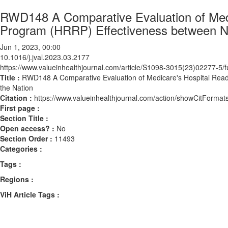
RWD148 A Comparative Evaluation of Medi
Program (HRRP) Effectiveness between Ne
Jun 1, 2023, 00:00
10.1016/j.jval.2023.03.2177
https://www.valueinhealthjournal.com/article/S1098-3015(23)02277-5/fu
Title :
RWD148 A Comparative Evaluation of Medicare's Hospital Rea
the Nation
Citation :
https://www.valueinhealthjournal.com/action/showCitForma
First page :
Section Title :
Open access? :
No
Section Order :
11493
Categories :
Tags :
Regions :
ViH Article Tags :