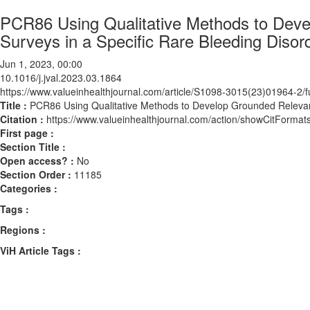
PCR86 Using Qualitative Methods to Deve
Surveys in a Specific Rare Bleeding Diso
Jun 1, 2023, 00:00
10.1016/j.jval.2023.03.1864
https://www.valueinhealthjournal.com/article/S1098-3015(23)01964-2/fu
Title :
PCR86 Using Qualitative Methods to Develop Grounded Relevant
Citation :
https://www.valueinhealthjournal.com/action/showCitForma
First page :
Section Title :
Open access? :
No
Section Order :
11185
Categories :
Tags :
Regions :
ViH Article Tags :