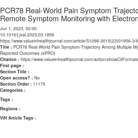
PCR78 Real-World Pain Symptom Trajecto
Remote Symptom Monitoring with Electro
Jun 1, 2023, 00:00
10.1016/j.jval.2023.03.1856
https://www.valueinhealthjournal.com/article/S1098-3015(23)01956-3/fu
Title :
PCR78 Real-World Pain Symptom Trajectory Among Multiple Mye
Reported Outcomes (ePRO)
Citation :
https://www.valueinhealthjournal.com/action/showCitForma
First page :
Section Title :
Open access? :
No
Section Order :
11175
Categories :
Tags :
Regions :
ViH Article Tags :