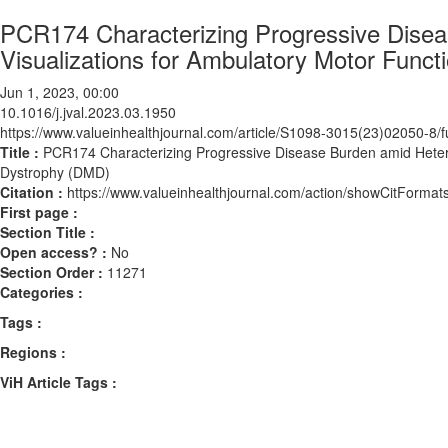
PCR174 Characterizing Progressive Disea
Visualizations for Ambulatory Motor Func
Jun 1, 2023, 00:00
10.1016/j.jval.2023.03.1950
https://www.valueinhealthjournal.com/article/S1098-3015(23)02050-8/fu
Title :
PCR174 Characterizing Progressive Disease Burden amid Hetero
Dystrophy (DMD)
Citation :
https://www.valueinhealthjournal.com/action/showCitForma
First page :
Section Title :
Open access? :
No
Section Order :
11271
Categories :
Tags :
Regions :
ViH Article Tags :