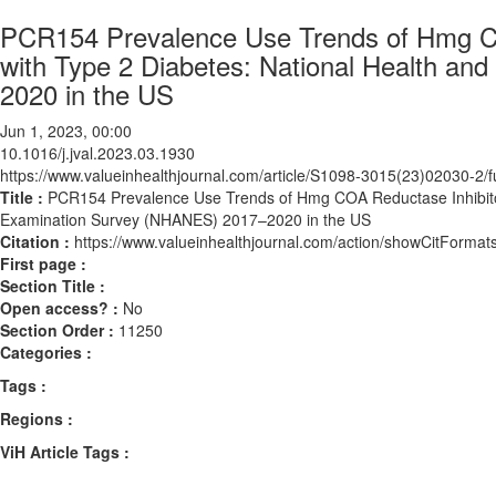
PCR154 Prevalence Use Trends of Hmg CO
with Type 2 Diabetes: National Health an
2020 in the US
Jun 1, 2023, 00:00
10.1016/j.jval.2023.03.1930
https://www.valueinhealthjournal.com/article/S1098-3015(23)02030-2/fu
Title :
PCR154 Prevalence Use Trends of Hmg COA Reductase Inhibitors
Examination Survey (NHANES) 2017–2020 in the US
Citation :
https://www.valueinhealthjournal.com/action/showCitForma
First page :
Section Title :
Open access? :
No
Section Order :
11250
Categories :
Tags :
Regions :
ViH Article Tags :