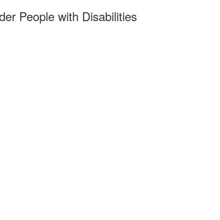
r People with Disabilities