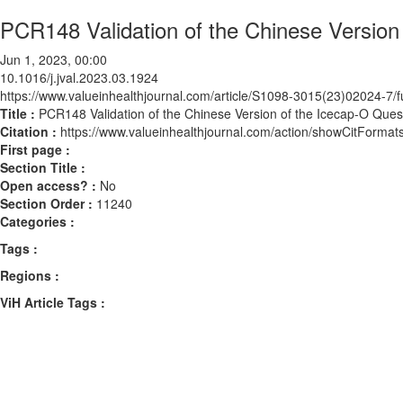
PCR148 Validation of the Chinese Version 
Jun 1, 2023, 00:00
10.1016/j.jval.2023.03.1924
https://www.valueinhealthjournal.com/article/S1098-3015(23)02024-7/fu
Title :
PCR148 Validation of the Chinese Version of the Icecap-O Quest
Citation :
https://www.valueinhealthjournal.com/action/showCitForma
First page :
Section Title :
Open access? :
No
Section Order :
11240
Categories :
Tags :
Regions :
ViH Article Tags :