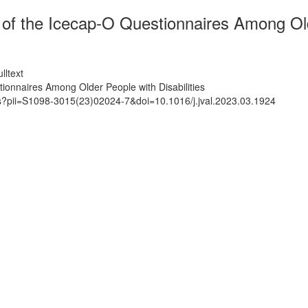
of the Icecap-O Questionnaires Among Olde
lltext
ionnaires Among Older People with Disabilities
ts?pii=S1098-3015(23)02024-7&doi=10.1016/j.jval.2023.03.1924