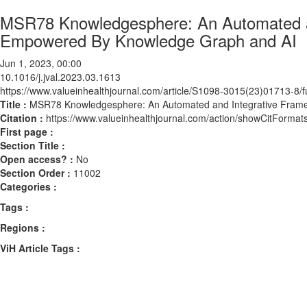
MSR78 Knowledgesphere: An Automated an
Empowered By Knowledge Graph and AI
Jun 1, 2023, 00:00
10.1016/j.jval.2023.03.1613
https://www.valueinhealthjournal.com/article/S1098-3015(23)01713-8/fu
Title :
MSR78 Knowledgesphere: An Automated and Integrative Fram
Citation :
https://www.valueinhealthjournal.com/action/showCitForma
First page :
Section Title :
Open access? :
No
Section Order :
11002
Categories :
Tags :
Regions :
ViH Article Tags :