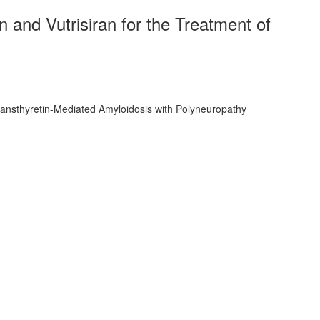
and Vutrisiran for the Treatment of
ransthyretin-Mediated Amyloidosis with Polyneuropathy