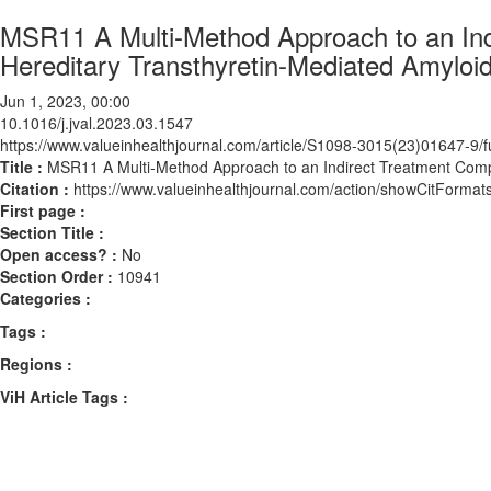
MSR11 A Multi-Method Approach to an Indi
Hereditary Transthyretin-Mediated Amyloi
Jun 1, 2023, 00:00
10.1016/j.jval.2023.03.1547
https://www.valueinhealthjournal.com/article/S1098-3015(23)01647-9/fu
Title :
MSR11 A Multi-Method Approach to an Indirect Treatment Compar
Citation :
https://www.valueinhealthjournal.com/action/showCitForma
First page :
Section Title :
Open access? :
No
Section Order :
10941
Categories :
Tags :
Regions :
ViH Article Tags :