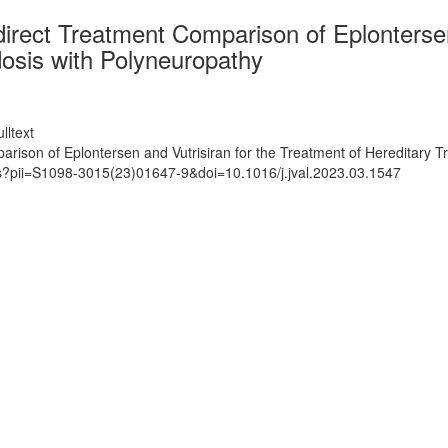
rect Treatment Comparison of Eplontersen 
dosis with Polyneuropathy
lltext
ison of Eplontersen and Vutrisiran for the Treatment of Hereditary T
ts?pii=S1098-3015(23)01647-9&doi=10.1016/j.jval.2023.03.1547