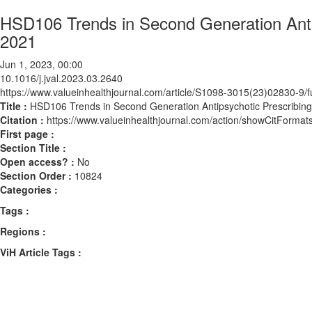
HSD106 Trends in Second Generation Antip
2021
Jun 1, 2023, 00:00
10.1016/j.jval.2023.03.2640
https://www.valueinhealthjournal.com/article/S1098-3015(23)02830-9/fu
Title :
HSD106 Trends in Second Generation Antipsychotic Prescribing
Citation :
https://www.valueinhealthjournal.com/action/showCitForma
First page :
Section Title :
Open access? :
No
Section Order :
10824
Categories :
Tags :
Regions :
ViH Article Tags :