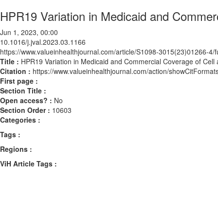
HPR19 Variation in Medicaid and Commerc
Jun 1, 2023, 00:00
10.1016/j.jval.2023.03.1166
https://www.valueinhealthjournal.com/article/S1098-3015(23)01266-4/fu
Title :
HPR19 Variation in Medicaid and Commercial Coverage of Cell
Citation :
https://www.valueinhealthjournal.com/action/showCitForma
First page :
Section Title :
Open access? :
No
Section Order :
10603
Categories :
Tags :
Regions :
ViH Article Tags :