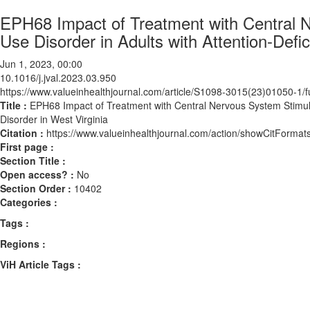
EPH68 Impact of Treatment with Central 
Use Disorder in Adults with Attention-Defic
Jun 1, 2023, 00:00
10.1016/j.jval.2023.03.950
https://www.valueinhealthjournal.com/article/S1098-3015(23)01050-1/fu
Title :
EPH68 Impact of Treatment with Central Nervous System Stimulan
Disorder in West Virginia
Citation :
https://www.valueinhealthjournal.com/action/showCitForma
First page :
Section Title :
Open access? :
No
Section Order :
10402
Categories :
Tags :
Regions :
ViH Article Tags :