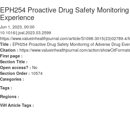
EPH254 Proactive Drug Safety Monitoring 
Experience
Jun 1, 2023, 00:00
10.1016/j.jval.2023.03.2599
https://www.valueinhealthjournal.com/article/S1098-3015(23)02789-4/fu
Title :
EPH254 Proactive Drug Safety Monitoring of Adverse Drug Even
Citation :
https://www.valueinhealthjournal.com/action/showCitForma
First page :
Section Title :
Open access? :
No
Section Order :
10574
Categories :
Tags :
Regions :
ViH Article Tags :