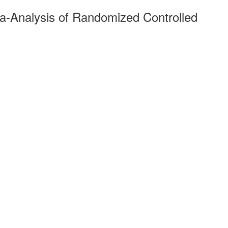
-Analysis of Randomized Controlled