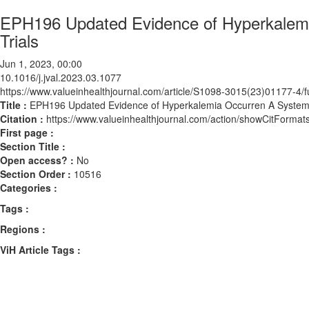
EPH196 Updated Evidence of Hyperkalemi
Trials
Jun 1, 2023, 00:00
10.1016/j.jval.2023.03.1077
https://www.valueinhealthjournal.com/article/S1098-3015(23)01177-4/fu
Title :
EPH196 Updated Evidence of Hyperkalemia Occurren A Systemat
Citation :
https://www.valueinhealthjournal.com/action/showCitForma
First page :
Section Title :
Open access? :
No
Section Order :
10516
Categories :
Tags :
Regions :
ViH Article Tags :