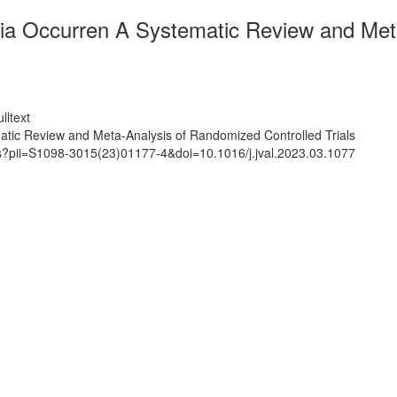
a Occurren A Systematic Review and Meta
lltext
ic Review and Meta-Analysis of Randomized Controlled Trials
ts?pii=S1098-3015(23)01177-4&doi=10.1016/j.jval.2023.03.1077