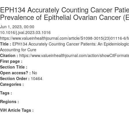
EPH134 Accurately Counting Cancer Patien
Prevalence of Epithelial Ovarian Cancer 
Jun 1, 2023, 00:00
10.1016/j.jval.2023.03.1016
https://www.valueinhealthjournal.com/article/S1098-3015(23)01116-6/fu
Title :
EPH134 Accurately Counting Cancer Patients: An Epidemiologic 
Accounting for Cure
Citation :
https://www.valueinhealthjournal.com/action/showCitForma
First page :
Section Title :
Open access? :
No
Section Order :
10464
Categories :
Tags :
Regions :
ViH Article Tags :