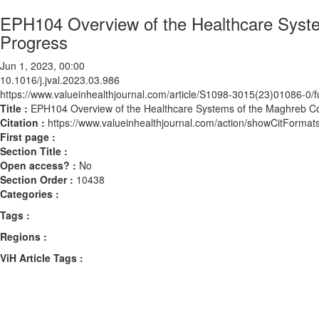
EPH104 Overview of the Healthcare Syste
Progress
Jun 1, 2023, 00:00
10.1016/j.jval.2023.03.986
https://www.valueinhealthjournal.com/article/S1098-3015(23)01086-0/fu
Title :
EPH104 Overview of the Healthcare Systems of the Maghreb Co
Citation :
https://www.valueinhealthjournal.com/action/showCitForma
First page :
Section Title :
Open access? :
No
Section Order :
10438
Categories :
Tags :
Regions :
ViH Article Tags :