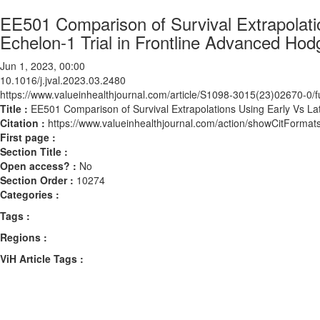
EE501 Comparison of Survival Extrapolati
Echelon-1 Trial in Frontline Advanced H
Jun 1, 2023, 00:00
10.1016/j.jval.2023.03.2480
https://www.valueinhealthjournal.com/article/S1098-3015(23)02670-0/fu
Title :
EE501 Comparison of Survival Extrapolations Using Early Vs L
Citation :
https://www.valueinhealthjournal.com/action/showCitForma
First page :
Section Title :
Open access? :
No
Section Order :
10274
Categories :
Tags :
Regions :
ViH Article Tags :