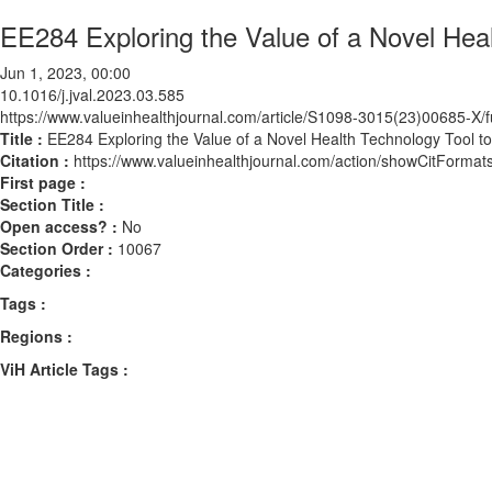
EE284 Exploring the Value of a Novel Hea
Jun 1, 2023, 00:00
10.1016/j.jval.2023.03.585
https://www.valueinhealthjournal.com/article/S1098-3015(23)00685-X/fu
Title :
EE284 Exploring the Value of a Novel Health Technology Tool t
Citation :
https://www.valueinhealthjournal.com/action/showCitForma
First page :
Section Title :
Open access? :
No
Section Order :
10067
Categories :
Tags :
Regions :
ViH Article Tags :