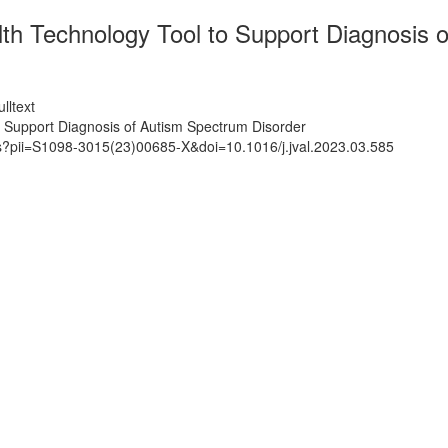
lth Technology Tool to Support Diagnosis 
lltext
o Support Diagnosis of Autism Spectrum Disorder
ts?pii=S1098-3015(23)00685-X&doi=10.1016/j.jval.2023.03.585