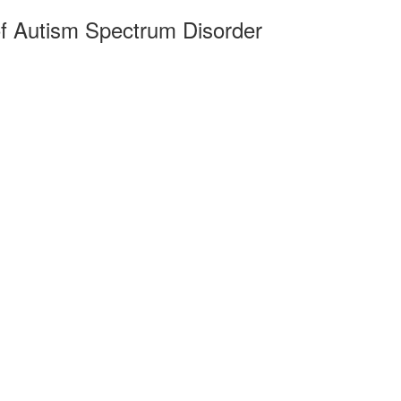
of Autism Spectrum Disorder